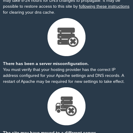
may take 8-24 hours for DNS changes to propagate. It may be
possible to restore access to this site by
following these instructions
for clearing your dns cache.
There has been a server misconfiguration.
You must verify that your hosting provider has the correct IP
address configured for your Apache settings and DNS records. A
restart of Apache may be required for new settings to take effect.
The site may have moved to a different server.