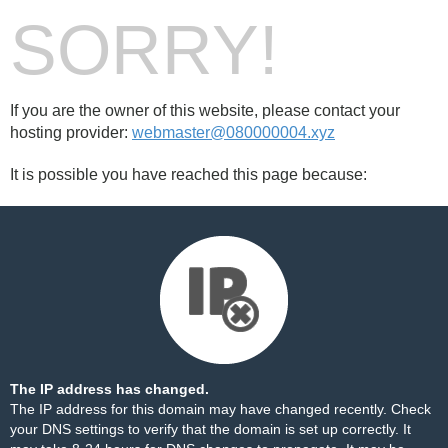
SORRY!
If you are the owner of this website, please contact your
hosting provider:
webmaster@080000004.xyz
It is possible you have reached this page because:
The IP address has changed.
The IP address for this domain may have changed recently. Check
your DNS settings to verify that the domain is set up correctly. It